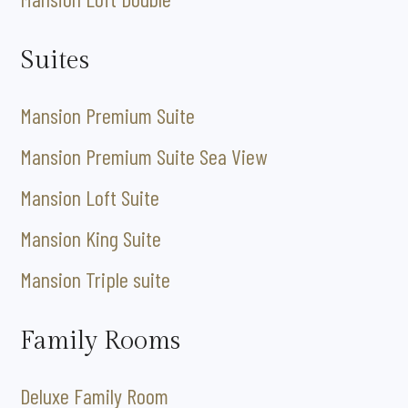
Suites
Mansion Premium Suite
Mansion Premium Suite Sea View
Mansion Loft Suite
Mansion King Suite
Mansion Triple suite
Family Rooms
Deluxe Family Room