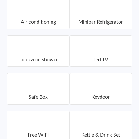
Air conditioning
Minibar Refrigerator
Jacuzzi or Shower
Led TV
Safe Box
Keydoor
Free WIFI
Kettle & Drink Set