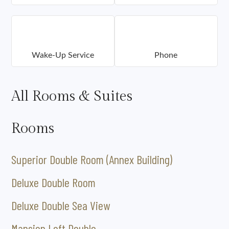
Wake-Up Service
Phone
All Rooms & Suites
Rooms
Superior Double Room (Annex Building)
Deluxe Double Room
Deluxe Double Sea View
Mansion Loft Double