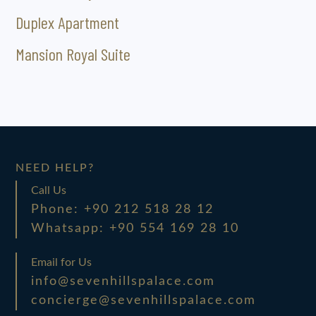
Duplex Apartment
Mansion Royal Suite
NEED HELP?
Call Us
Phone: +90 212 518 28 12
Whatsapp: +90 554 169 28 10
Email for Us
info@sevenhillspalace.com
concierge@sevenhillspalace.com