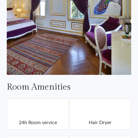
Room Amenities
24h Room service
Hair Dryer