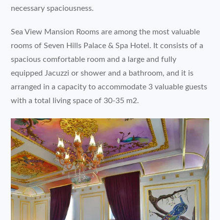
necessary spaciousness.
Sea View Mansion Rooms are among the most valuable
rooms of Seven Hills Palace & Spa Hotel. It consists of a
spacious comfortable room and a large and fully
equipped Jacuzzi or shower and a bathroom, and it is
arranged in a capacity to accommodate 3 valuable guests
with a total living space of 30-35 m2.