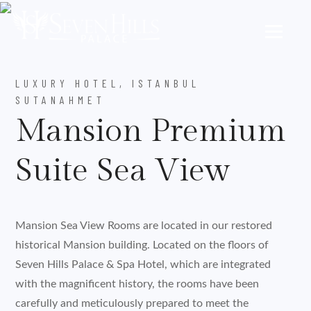
LUXURY HOTEL, ISTANBUL
SUTANAHMET
Mansion Premium
Suite Sea View
Mansion Sea View Rooms are located in our restored
historical Mansion building. Located on the floors of
Seven Hills Palace & Spa Hotel, which are integrated
with the magnificent history, the rooms have been
carefully and meticulously prepared to meet the