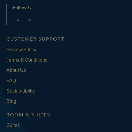
Follow Us
CUSTOMER SUPPORT
Privacy Policy
Terms & Conditions
About Us
FAQ
Sustainability
Blog
ROOM & SUITES
Suites