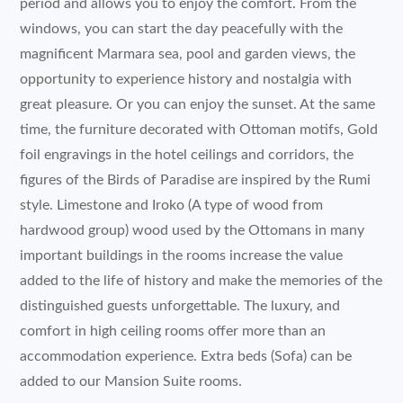
period and allows you to enjoy the comfort. From the
windows, you can start the day peacefully with the
magnificent Marmara sea, pool and garden views, the
opportunity to experience history and nostalgia with
great pleasure. Or you can enjoy the sunset. At the same
time, the furniture decorated with Ottoman motifs, Gold
foil engravings in the hotel ceilings and corridors, the
figures of the Birds of Paradise are inspired by the Rumi
style. Limestone and Iroko (A type of wood from
hardwood group) wood used by the Ottomans in many
important buildings in the rooms increase the value
added to the life of history and make the memories of the
distinguished guests unforgettable. The luxury, and
comfort in high ceiling rooms offer more than an
accommodation experience. Extra beds (Sofa) can be
added to our Mansion Suite rooms.