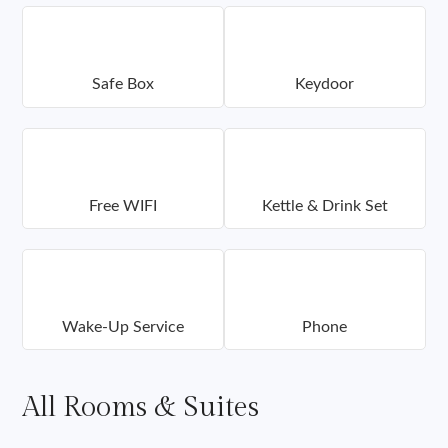
Safe Box
Keydoor
Free WIFI
Kettle & Drink Set
Wake-Up Service
Phone
All Rooms & Suites