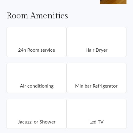
Room Amenities
24h Room service
Hair Dryer
Air conditioning
Minibar Refrigerator
Jacuzzi or Shower
Led TV