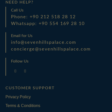
NEED HELP?
Call Us
Phone: +90 212 518 28 12
Whatsapp: +90 554 169 28 10
Email for Us
info@sevenhillspalace.com
concierge@sevenhillspalace.com
Follow Us
CUSTOMER SUPPORT
Privacy Policy
Terms & Conditions