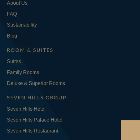
About Us
FAQ
Sustainability
Blog
ROOM & SUITES
Suites
Family Rooms
Deluxe & Superior Rooms
SEVEN HILLS GROUP
Seven Hills Hotel
Seven Hills Palace Hotel
Seven Hills Restaurant