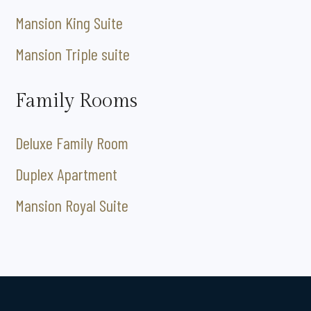
Mansion King Suite
Mansion Triple suite
Family Rooms
Deluxe Family Room
Duplex Apartment
Mansion Royal Suite