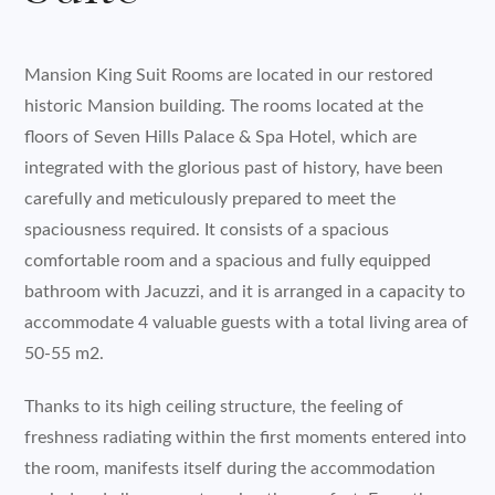
Mansion King Suit Rooms are located in our restored
historic Mansion building. The rooms located at the
floors of Seven Hills Palace & Spa Hotel, which are
integrated with the glorious past of history, have been
carefully and meticulously prepared to meet the
spaciousness required. It consists of a spacious
comfortable room and a spacious and fully equipped
bathroom with Jacuzzi, and it is arranged in a capacity to
accommodate 4 valuable guests with a total living area of
50-55 m2.
Thanks to its high ceiling structure, the feeling of
freshness radiating within the first moments entered into
the room, manifests itself during the accommodation