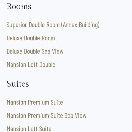
Rooms
Superior Double Room (Annex Building)
Deluxe Double Room
Deluxe Double Sea View
Mansion Loft Double
Suites
Mansion Premium Suite
Mansion Premium Suite Sea View
Mansion Loft Suite