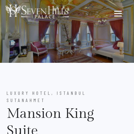
LUXURY HOTEL, ISTANBUL
SUTANAHMET
Mansion King
Suite